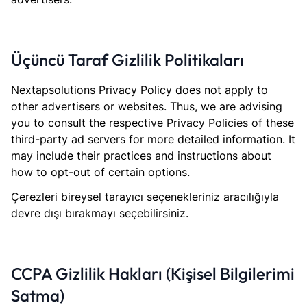
Üçüncü Taraf Gizlilik Politikaları
Nextapsolutions Privacy Policy does not apply to
other advertisers or websites. Thus, we are advising
you to consult the respective Privacy Policies of these
third-party ad servers for more detailed information. It
may include their practices and instructions about
how to opt-out of certain options.
Çerezleri bireysel tarayıcı seçenekleriniz aracılığıyla
devre dışı bırakmayı seçebilirsiniz.
CCPA Gizlilik Hakları (Kişisel Bilgilerimi
Satma)