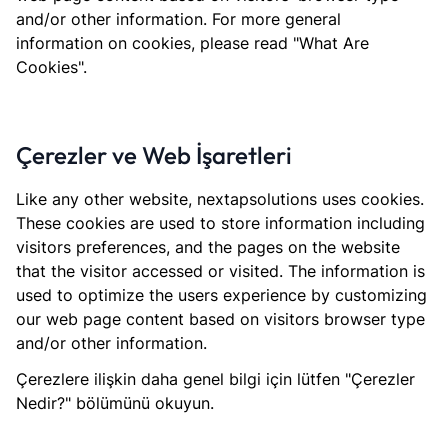
and/or other information. For more general
information on cookies, please read "What Are
Cookies".
Çerezler ve Web İşaretleri
Like any other website, nextapsolutions uses cookies.
These cookies are used to store information including
visitors preferences, and the pages on the website
that the visitor accessed or visited. The information is
used to optimize the users experience by customizing
our web page content based on visitors browser type
and/or other information.
Çerezlere ilişkin daha genel bilgi için lütfen "Çerezler
Nedir?" bölümünü okuyun.