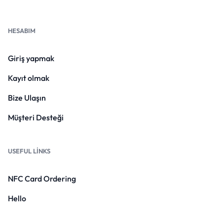
HESABIM
Giriş yapmak
Kayıt olmak
Bize Ulaşın
Müşteri Desteği
USEFUL LINKS
NFC Card Ordering
Hello