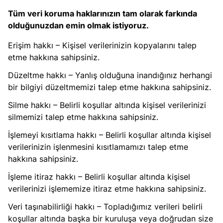
Tüm veri koruma haklarınızın tam olarak farkında
olduğunuzdan emin olmak istiyoruz.
Erişim hakkı – Kişisel verilerinizin kopyalarını talep
etme hakkına sahipsiniz.
Düzeltme hakkı – Yanlış olduğuna inandığınız herhangi
bir bilgiyi düzeltmemizi talep etme hakkına sahipsiniz.
Silme hakkı – Belirli koşullar altında kişisel verilerinizi
silmemizi talep etme hakkına sahipsiniz.
İşlemeyi kısıtlama hakkı – Belirli koşullar altında kişisel
verilerinizin işlenmesini kısıtlamamızı talep etme
hakkına sahipsiniz.
İşleme itiraz hakkı – Belirli koşullar altında kişisel
verilerinizi işlememize itiraz etme hakkına sahipsiniz.
Veri taşınabilirliği hakkı – Topladığımız verileri belirli
koşullar altında başka bir kuruluşa veya doğrudan size