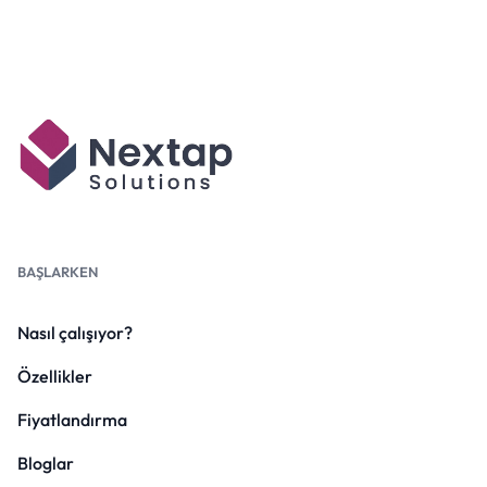
BAŞLARKEN
Nasıl çalışıyor?
Özellikler
Fiyatlandırma
Bloglar