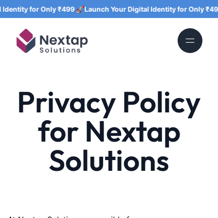
tity for Only ₹499 🚀
Launch Your Digital Identity for Only ₹499 🚀
Privacy Policy
for Nextap
Solutions