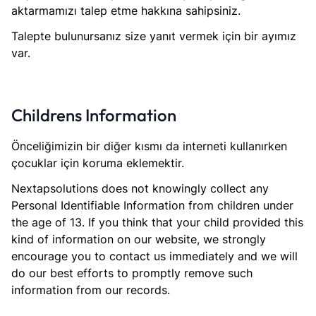
aktarmamızı talep etme hakkına sahipsiniz.
Talepte bulunursanız size yanıt vermek için bir ayımız
var.
Childrens Information
Önceliğimizin bir diğer kısmı da interneti kullanırken
çocuklar için koruma eklemektir.
Nextapsolutions does not knowingly collect any
Personal Identifiable Information from children under
the age of 13. If you think that your child provided this
kind of information on our website, we strongly
encourage you to contact us immediately and we will
do our best efforts to promptly remove such
information from our records.