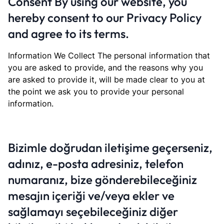
Consent By using our website, you
hereby consent to our Privacy Policy
and agree to its terms.
Information We Collect The personal information that
you are asked to provide, and the reasons why you
are asked to provide it, will be made clear to you at
the point we ask you to provide your personal
information.
Bizimle doğrudan iletişime geçerseniz,
adınız, e-posta adresiniz, telefon
numaranız, bize gönderebileceğiniz
mesajın içeriği ve/veya ekler ve
sağlamayı seçebileceğiniz diğer