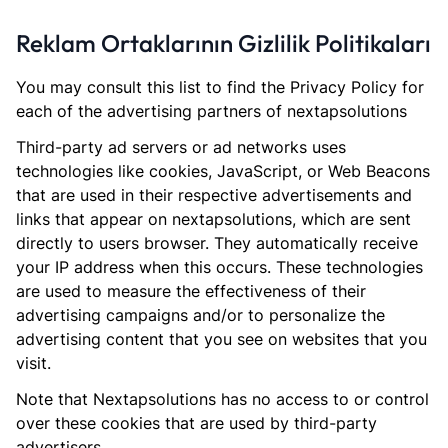
Reklam Ortaklarının Gizlilik Politikaları
You may consult this list to find the Privacy Policy for
each of the advertising partners of nextapsolutions
Third-party ad servers or ad networks uses
technologies like cookies, JavaScript, or Web Beacons
that are used in their respective advertisements and
links that appear on nextapsolutions, which are sent
directly to users browser. They automatically receive
your IP address when this occurs. These technologies
are used to measure the effectiveness of their
advertising campaigns and/or to personalize the
advertising content that you see on websites that you
visit.
Note that Nextapsolutions has no access to or control
over these cookies that are used by third-party
advertisers.