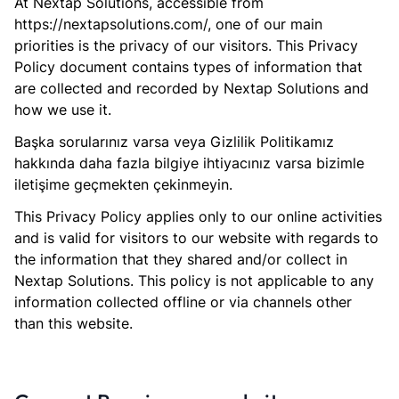
At Nextap Solutions, accessible from
https://nextapsolutions.com/, one of our main
priorities is the privacy of our visitors. This Privacy
Policy document contains types of information that
are collected and recorded by Nextap Solutions and
how we use it.
Başka sorularınız varsa veya Gizlilik Politikamız
hakkında daha fazla bilgiye ihtiyacınız varsa bizimle
iletişime geçmekten çekinmeyin.
This Privacy Policy applies only to our online activities
and is valid for visitors to our website with regards to
the information that they shared and/or collect in
Nextap Solutions. This policy is not applicable to any
information collected offline or via channels other
than this website.