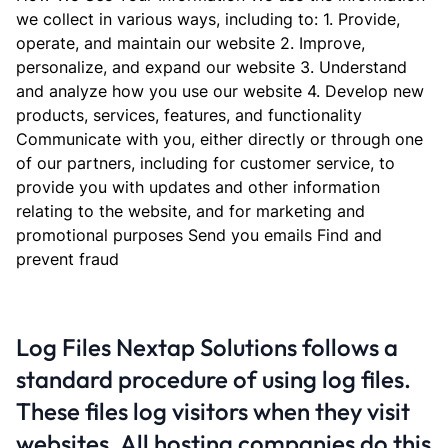
we collect in various ways, including to: 1. Provide,
operate, and maintain our website 2. Improve,
personalize, and expand our website 3. Understand
and analyze how you use our website 4. Develop new
products, services, features, and functionality
Communicate with you, either directly or through one
of our partners, including for customer service, to
provide you with updates and other information
relating to the website, and for marketing and
promotional purposes Send you emails Find and
prevent fraud
Log Files Nextap Solutions follows a
standard procedure of using log files.
These files log visitors when they visit
websites. All hosting companies do this