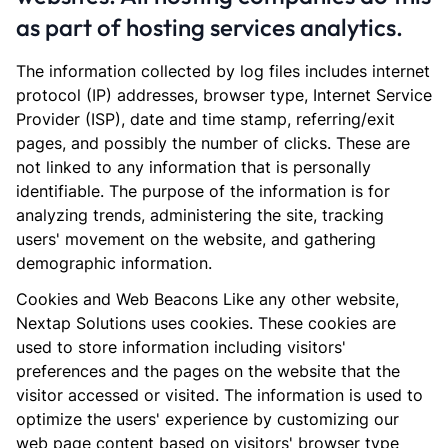
as part of hosting services analytics.
The information collected by log files includes internet
protocol (IP) addresses, browser type, Internet Service
Provider (ISP), date and time stamp, referring/exit
pages, and possibly the number of clicks. These are
not linked to any information that is personally
identifiable. The purpose of the information is for
analyzing trends, administering the site, tracking
users' movement on the website, and gathering
demographic information.
Cookies and Web Beacons Like any other website,
Nextap Solutions uses cookies. These cookies are
used to store information including visitors'
preferences and the pages on the website that the
visitor accessed or visited. The information is used to
optimize the users' experience by customizing our
web page content based on visitors' browser type