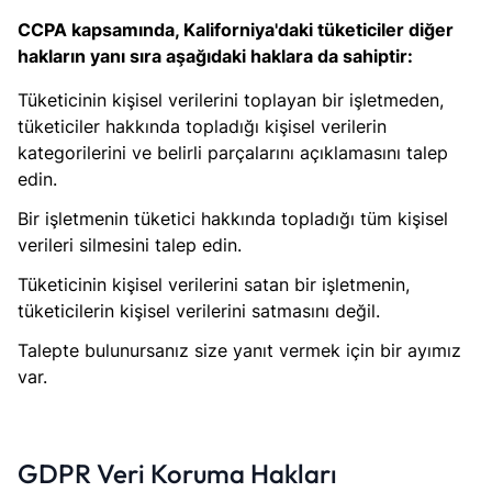
CCPA kapsamında, Kaliforniya'daki tüketiciler diğer
hakların yanı sıra aşağıdaki haklara da sahiptir:
Tüketicinin kişisel verilerini toplayan bir işletmeden,
tüketiciler hakkında topladığı kişisel verilerin
kategorilerini ve belirli parçalarını açıklamasını talep
edin.
Bir işletmenin tüketici hakkında topladığı tüm kişisel
verileri silmesini talep edin.
Tüketicinin kişisel verilerini satan bir işletmenin,
tüketicilerin kişisel verilerini satmasını değil.
Talepte bulunursanız size yanıt vermek için bir ayımız
var.
GDPR Veri Koruma Hakları