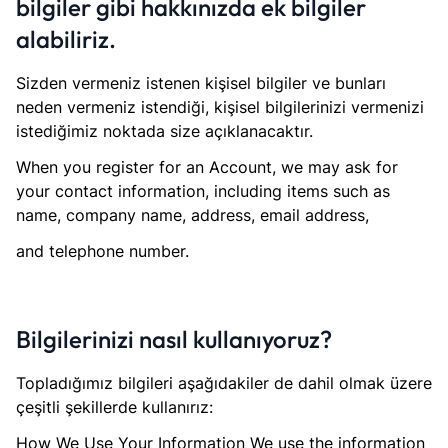
bilgiler gibi hakkınızda ek bilgiler
alabiliriz.
Sizden vermeniz istenen kişisel bilgiler ve bunları
neden vermeniz istendiği, kişisel bilgilerinizi vermenizi
istediğimiz noktada size açıklanacaktır.
When you register for an Account, we may ask for
your contact information, including items such as
name, company name, address, email address,
and telephone number.
Bilgilerinizi nasıl kullanıyoruz?
Topladığımız bilgileri aşağıdakiler de dahil olmak üzere
çeşitli şekillerde kullanırız:
How We Use Your Information We use the information