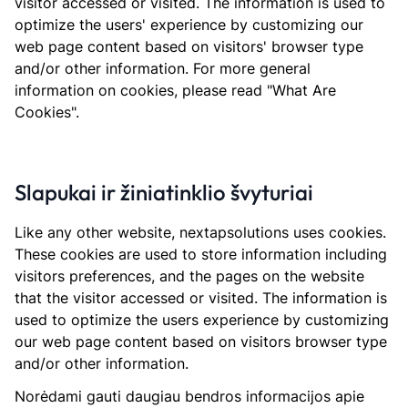
visitor accessed or visited. The information is used to
optimize the users' experience by customizing our
web page content based on visitors' browser type
and/or other information. For more general
information on cookies, please read "What Are
Cookies".
Slapukai ir žiniatinklio švyturiai
Like any other website, nextapsolutions uses cookies.
These cookies are used to store information including
visitors preferences, and the pages on the website
that the visitor accessed or visited. The information is
used to optimize the users experience by customizing
our web page content based on visitors browser type
and/or other information.
Norėdami gauti daugiau bendros informacijos apie