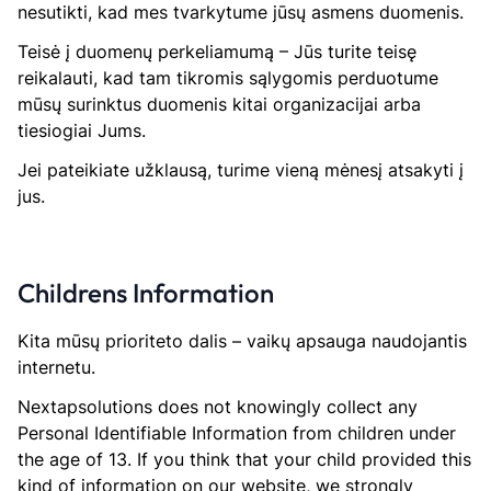
nesutikti, kad mes tvarkytume jūsų asmens duomenis.
Teisė į duomenų perkeliamumą – Jūs turite teisę
reikalauti, kad tam tikromis sąlygomis perduotume
mūsų surinktus duomenis kitai organizacijai arba
tiesiogiai Jums.
Jei pateikiate užklausą, turime vieną mėnesį atsakyti į
jus.
Childrens Information
Kita mūsų prioriteto dalis – vaikų apsauga naudojantis
internetu.
Nextapsolutions does not knowingly collect any
Personal Identifiable Information from children under
the age of 13. If you think that your child provided this
kind of information on our website, we strongly