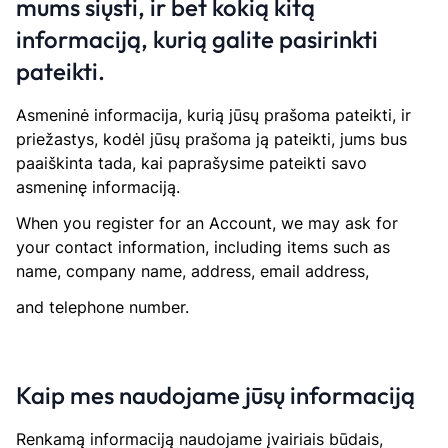
mums siųsti, ir bet kokią kitą
informaciją, kurią galite pasirinkti
pateikti.
Asmeninė informacija, kurią jūsų prašoma pateikti, ir
priežastys, kodėl jūsų prašoma ją pateikti, jums bus
paaiškinta tada, kai paprašysime pateikti savo
asmeninę informaciją.
When you register for an Account, we may ask for
your contact information, including items such as
name, company name, address, email address,
and telephone number.
Kaip mes naudojame jūsų informaciją
Renkamą informaciją naudojame įvairiais būdais,