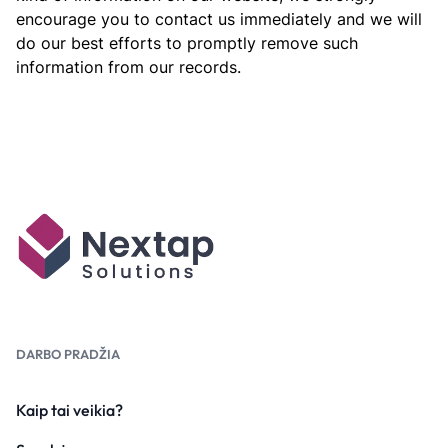
encourage you to contact us immediately and we will
do our best efforts to promptly remove such
information from our records.
DARBO PRADŽIA
Kaip tai veikia?