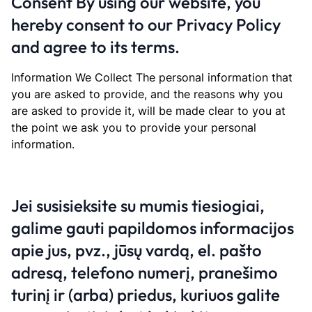
Consent By using our website, you
hereby consent to our Privacy Policy
and agree to its terms.
Information We Collect The personal information that
you are asked to provide, and the reasons why you
are asked to provide it, will be made clear to you at
the point we ask you to provide your personal
information.
Jei susisieksite su mumis tiesiogiai,
galime gauti papildomos informacijos
apie jus, pvz., jūsų vardą, el. pašto
adresą, telefono numerį, pranešimo
turinį ir (arba) priedus, kuriuos galite