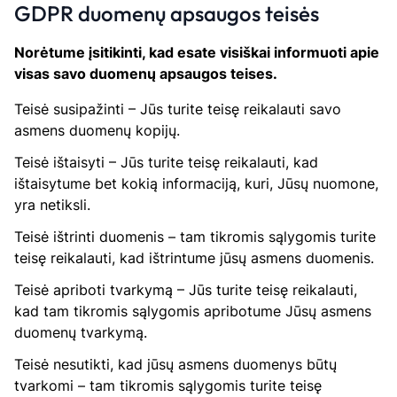
GDPR duomenų apsaugos teisės
Norėtume įsitikinti, kad esate visiškai informuoti apie
visas savo duomenų apsaugos teises.
Teisė susipažinti – Jūs turite teisę reikalauti savo
asmens duomenų kopijų.
Teisė ištaisyti – Jūs turite teisę reikalauti, kad
ištaisytume bet kokią informaciją, kuri, Jūsų nuomone,
yra netiksli.
Teisė ištrinti duomenis – tam tikromis sąlygomis turite
teisę reikalauti, kad ištrintume jūsų asmens duomenis.
Teisė apriboti tvarkymą – Jūs turite teisę reikalauti,
kad tam tikromis sąlygomis apribotume Jūsų asmens
duomenų tvarkymą.
Teisė nesutikti, kad jūsų asmens duomenys būtų
tvarkomi – tam tikromis sąlygomis turite teisę