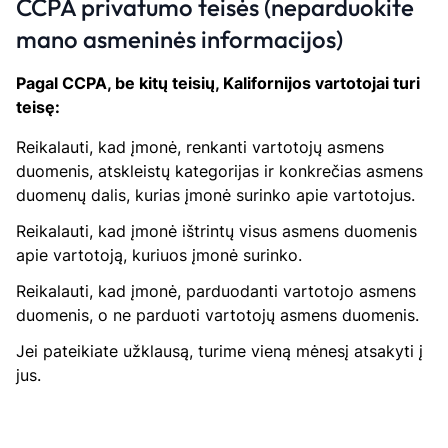
CCPA privatumo teisės (neparduokite
mano asmeninės informacijos)
Pagal CCPA, be kitų teisių, Kalifornijos vartotojai turi
teisę:
Reikalauti, kad įmonė, renkanti vartotojų asmens
duomenis, atskleistų kategorijas ir konkrečias asmens
duomenų dalis, kurias įmonė surinko apie vartotojus.
Reikalauti, kad įmonė ištrintų visus asmens duomenis
apie vartotoją, kuriuos įmonė surinko.
Reikalauti, kad įmonė, parduodanti vartotojo asmens
duomenis, o ne parduoti vartotojų asmens duomenis.
Jei pateikiate užklausą, turime vieną mėnesį atsakyti į
jus.