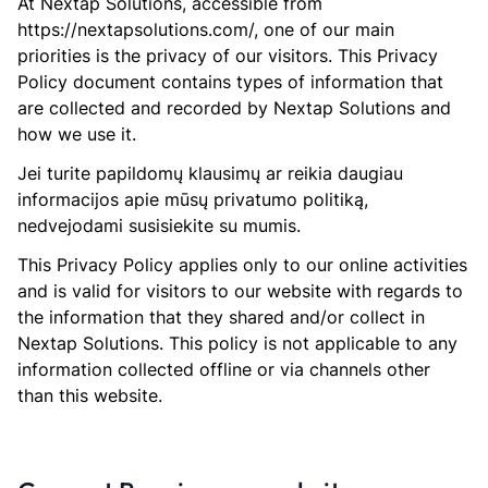
At Nextap Solutions, accessible from
https://nextapsolutions.com/, one of our main
priorities is the privacy of our visitors. This Privacy
Policy document contains types of information that
are collected and recorded by Nextap Solutions and
how we use it.
Jei turite papildomų klausimų ar reikia daugiau
informacijos apie mūsų privatumo politiką,
nedvejodami susisiekite su mumis.
This Privacy Policy applies only to our online activities
and is valid for visitors to our website with regards to
the information that they shared and/or collect in
Nextap Solutions. This policy is not applicable to any
information collected offline or via channels other
than this website.