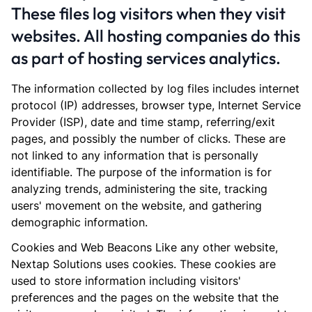
These files log visitors when they visit
websites. All hosting companies do this
as part of hosting services analytics.
The information collected by log files includes internet
protocol (IP) addresses, browser type, Internet Service
Provider (ISP), date and time stamp, referring/exit
pages, and possibly the number of clicks. These are
not linked to any information that is personally
identifiable. The purpose of the information is for
analyzing trends, administering the site, tracking
users' movement on the website, and gathering
demographic information.
Cookies and Web Beacons Like any other website,
Nextap Solutions uses cookies. These cookies are
used to store information including visitors'
preferences and the pages on the website that the