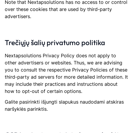
Note that Nextapsolutions has no access to or control
over these cookies that are used by third-party
advertisers.
Trečiųjų šalių privatumo politika
Nextapsolutions Privacy Policy does not apply to
other advertisers or websites. Thus, we are advising
you to consult the respective Privacy Policies of these
third-party ad servers for more detailed information. It
may include their practices and instructions about
how to opt-out of certain options.
Galite pasirinkti išjungti slapukus naudodami atskiras
naršyklės parinktis.