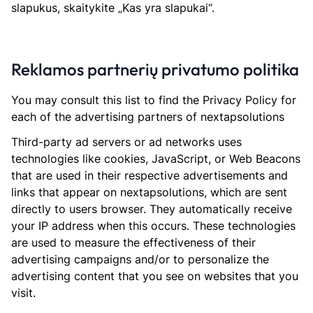
slapukus, skaitykite „Kas yra slapukai“.
Reklamos partnerių privatumo politika
You may consult this list to find the Privacy Policy for
each of the advertising partners of nextapsolutions
Third-party ad servers or ad networks uses
technologies like cookies, JavaScript, or Web Beacons
that are used in their respective advertisements and
links that appear on nextapsolutions, which are sent
directly to users browser. They automatically receive
your IP address when this occurs. These technologies
are used to measure the effectiveness of their
advertising campaigns and/or to personalize the
advertising content that you see on websites that you
visit.