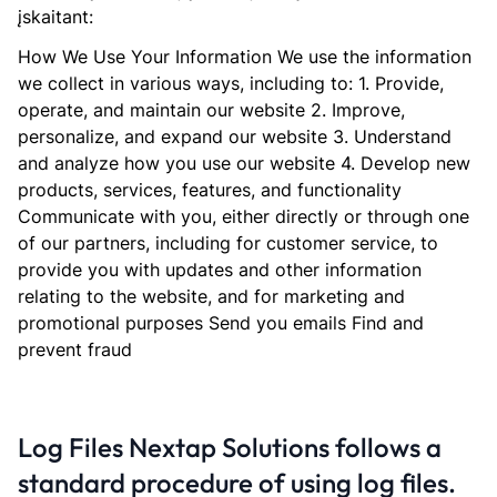
įskaitant:
How We Use Your Information We use the information
we collect in various ways, including to: 1. Provide,
operate, and maintain our website 2. Improve,
personalize, and expand our website 3. Understand
and analyze how you use our website 4. Develop new
products, services, features, and functionality
Communicate with you, either directly or through one
of our partners, including for customer service, to
provide you with updates and other information
relating to the website, and for marketing and
promotional purposes Send you emails Find and
prevent fraud
Log Files Nextap Solutions follows a
standard procedure of using log files.