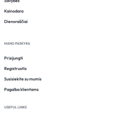
Savybės
Kainodara
Dienoraščiai
MANO PASKYRA
Prisijungti
Registruotis
Susisiekite su mumis
Pagalba klientams
USEFUL LINKS