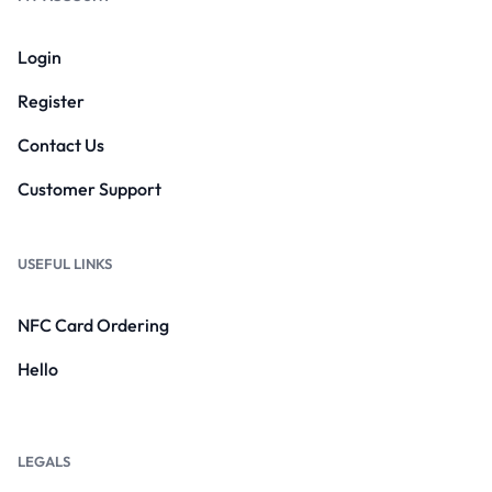
Login
Register
Contact Us
Customer Support
USEFUL LINKS
NFC Card Ordering
Hello
LEGALS