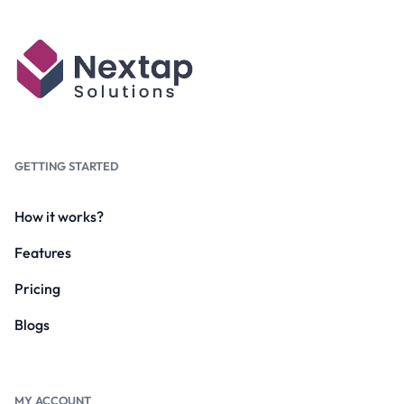
GETTING STARTED
How it works?
Features
Pricing
Blogs
MY ACCOUNT