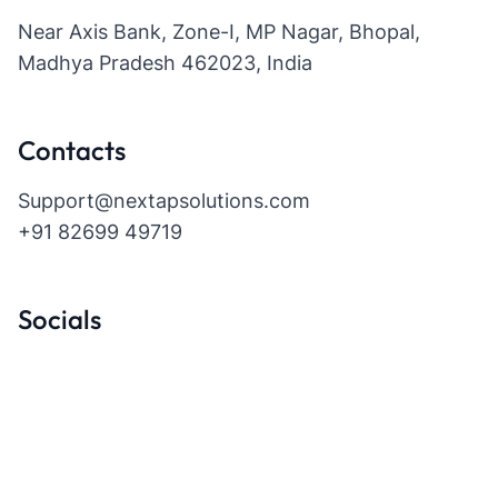
Near Axis Bank, Zone-I, MP Nagar, Bhopal,
Madhya Pradesh 462023, India
Contacts
Support@nextapsolutions.com
+91 82699 49719
Socials