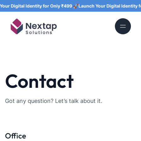
ur Digital Identity for Only ₹499 🚀
Launch Your Digital Identity fo
Contact
Got any question? Let’s talk about it.
Office