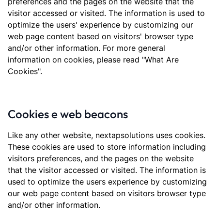
preferences and the pages on the website that the
visitor accessed or visited. The information is used to
optimize the users' experience by customizing our
web page content based on visitors' browser type
and/or other information. For more general
information on cookies, please read "What Are
Cookies".
Cookies e web beacons
Like any other website, nextapsolutions uses cookies.
These cookies are used to store information including
visitors preferences, and the pages on the website
that the visitor accessed or visited. The information is
used to optimize the users experience by customizing
our web page content based on visitors browser type
and/or other information.