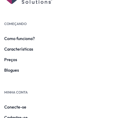
COMEÇANDO
Como funciona?
Características
Preços
Blogues
MINHA CONTA
Conecte-se
Cadastre-se