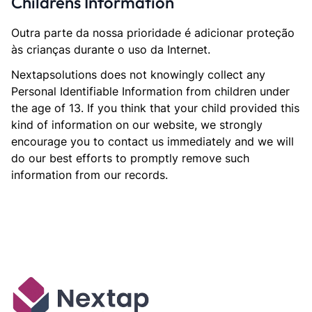
Childrens Information
Outra parte da nossa prioridade é adicionar proteção
às crianças durante o uso da Internet.
Nextapsolutions does not knowingly collect any
Personal Identifiable Information from children under
the age of 13. If you think that your child provided this
kind of information on our website, we strongly
encourage you to contact us immediately and we will
do our best efforts to promptly remove such
information from our records.