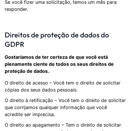
Se você fizer uma solicitação, temos um mês para
responder.
Direitos de proteção de dados do
GDPR
Gostaríamos de ter certeza de que você está
plenamente ciente de todos os seus direitos de
proteção de dados.
O direito de acesso – Você tem o direito de solicitar
cópias dos seus dados pessoais.
O direito à retificação – Você tem o direito de solicitar
que corrijamos qualquer informação que você
acredite ser imprecisa.
O direito ao apagamento – Tem o direito de solicitar