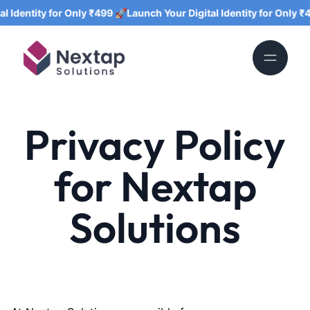
entity for Only ₹499 🚀
Launch Your Digital Identity for Only ₹499 
Privacy Policy
for Nextap
Solutions