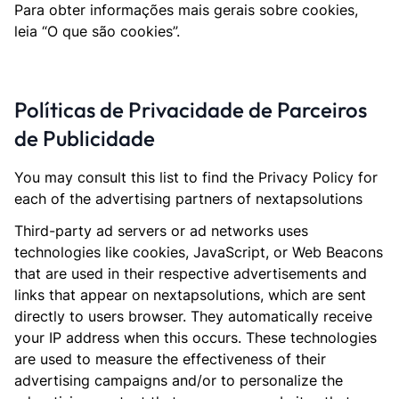
Para obter informações mais gerais sobre cookies,
leia “O que são cookies”.
Políticas de Privacidade de Parceiros
de Publicidade
You may consult this list to find the Privacy Policy for
each of the advertising partners of nextapsolutions
Third-party ad servers or ad networks uses
technologies like cookies, JavaScript, or Web Beacons
that are used in their respective advertisements and
links that appear on nextapsolutions, which are sent
directly to users browser. They automatically receive
your IP address when this occurs. These technologies
are used to measure the effectiveness of their
advertising campaigns and/or to personalize the