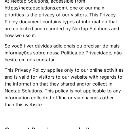
At Nextap Solutions, accessible from
https://nextapsolutions.com/, one of our main
priorities is the privacy of our visitors. This Privacy
Policy document contains types of information that
are collected and recorded by Nextap Solutions and
how we use it.
Se você tiver dúvidas adicionais ou precisar de mais
informações sobre nossa Política de Privacidade, não
hesite em nos contatar.
This Privacy Policy applies only to our online activities
and is valid for visitors to our website with regards to
the information that they shared and/or collect in
Nextap Solutions. This policy is not applicable to any
information collected offline or via channels other
than this website.