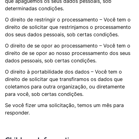
que apaguemos os seus dados pessoais, sob
determinadas condições.
O direito de restringir o processamento – Você tem o
direito de solicitar que restrinjamos o processamento
dos seus dados pessoais, sob certas condições.
O direito de se opor ao processamento – Você tem o
direito de se opor ao nosso processamento dos seus
dados pessoais, sob certas condições.
O direito à portabilidade dos dados – Você tem o
direito de solicitar que transfiramos os dados que
coletamos para outra organização, ou diretamente
para você, sob certas condições.
Se você fizer uma solicitação, temos um mês para
responder.