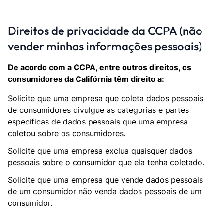
Direitos de privacidade da CCPA (não
vender minhas informações pessoais)
De acordo com a CCPA, entre outros direitos, os
consumidores da Califórnia têm direito a:
Solicite que uma empresa que coleta dados pessoais
de consumidores divulgue as categorias e partes
específicas de dados pessoais que uma empresa
coletou sobre os consumidores.
Solicite que uma empresa exclua quaisquer dados
pessoais sobre o consumidor que ela tenha coletado.
Solicite que uma empresa que vende dados pessoais
de um consumidor não venda dados pessoais de um
consumidor.