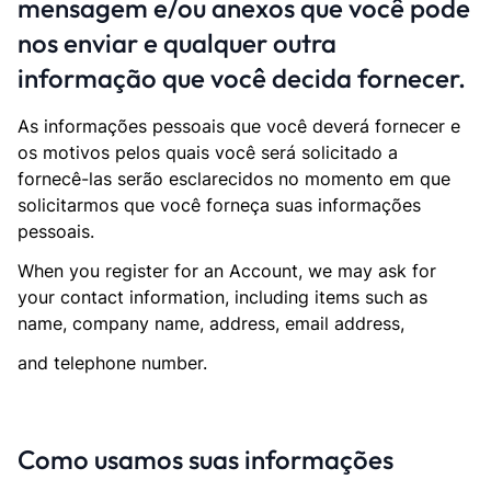
mensagem e/ou anexos que você pode
nos enviar e qualquer outra
informação que você decida fornecer.
As informações pessoais que você deverá fornecer e
os motivos pelos quais você será solicitado a
fornecê-las serão esclarecidos no momento em que
solicitarmos que você forneça suas informações
pessoais.
When you register for an Account, we may ask for
your contact information, including items such as
name, company name, address, email address,
and telephone number.
Como usamos suas informações