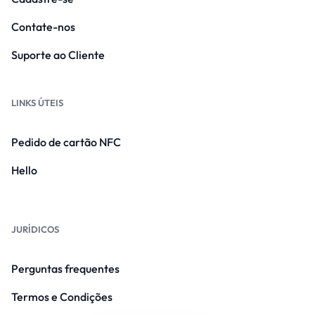
Contate-nos
Suporte ao Cliente
LINKS ÚTEIS
Pedido de cartão NFC
Hello
JURÍDICOS
Perguntas frequentes
Termos e Condições