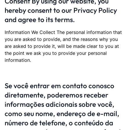
Consent By using our website, you
hereby consent to our Privacy Policy
and agree to its terms.
Information We Collect The personal information that
you are asked to provide, and the reasons why you
are asked to provide it, will be made clear to you at
the point we ask you to provide your personal
information.
Se você entrar em contato conosco
diretamente, poderemos receber
informações adicionais sobre você,
como seu nome, endereço de e-mail,
número de telefone, o conteúdo da