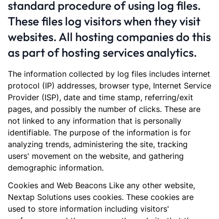
standard procedure of using log files.
These files log visitors when they visit
websites. All hosting companies do this
as part of hosting services analytics.
The information collected by log files includes internet
protocol (IP) addresses, browser type, Internet Service
Provider (ISP), date and time stamp, referring/exit
pages, and possibly the number of clicks. These are
not linked to any information that is personally
identifiable. The purpose of the information is for
analyzing trends, administering the site, tracking
users' movement on the website, and gathering
demographic information.
Cookies and Web Beacons Like any other website,
Nextap Solutions uses cookies. These cookies are
used to store information including visitors'