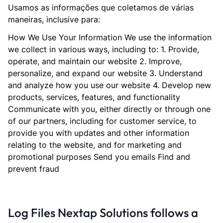
Usamos as informações que coletamos de várias
maneiras, inclusive para:
How We Use Your Information We use the information
we collect in various ways, including to: 1. Provide,
operate, and maintain our website 2. Improve,
personalize, and expand our website 3. Understand
and analyze how you use our website 4. Develop new
products, services, features, and functionality
Communicate with you, either directly or through one
of our partners, including for customer service, to
provide you with updates and other information
relating to the website, and for marketing and
promotional purposes Send you emails Find and
prevent fraud
Log Files Nextap Solutions follows a