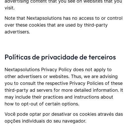
advertising content that you see on websites that you
visit.
Note that Nextapsolutions has no access to or control
over these cookies that are used by third-party
advertisers.
Políticas de privacidade de terceiros
Nextapsolutions Privacy Policy does not apply to
other advertisers or websites. Thus, we are advising
you to consult the respective Privacy Policies of these
third-party ad servers for more detailed information. It
may include their practices and instructions about
how to opt-out of certain options.
Você pode optar por desativar os cookies através das
opções individuais do seu navegador.